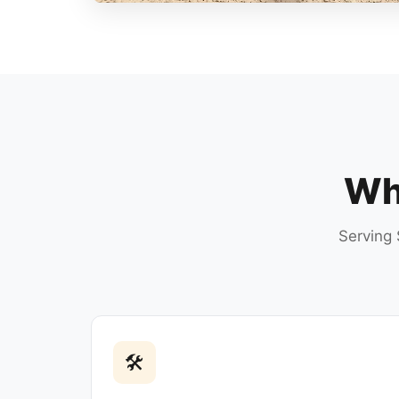
Why
Serving 
🛠