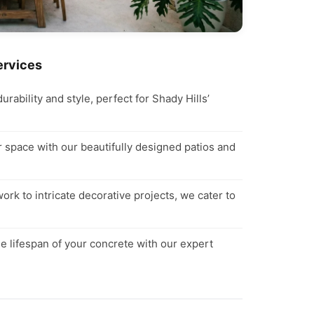
ervices
ability and style, perfect for Shady Hills’
space with our beautifully designed patios and
rk to intricate decorative projects, we cater to
e lifespan of your concrete with our expert