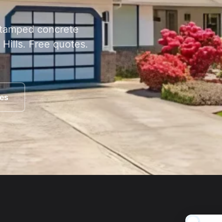
 stamped concrete
Hills. Free quotes.
ces