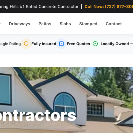
ring Hill's #1 Rated Concrete Contractor |
Call Now: (727) 877-30
e
Driveways
Patios
Slabs
Stamped
Contact
ogle Rating
Fully Insured
Free Quotes
Locally Owned
—
ntractors