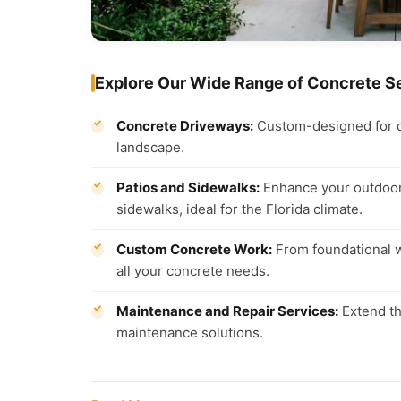
Explore Our Wide Range of Concrete S
Concrete Driveways:
Custom-designed for dur
landscape.
Patios and Sidewalks:
Enhance your outdoor 
sidewalks, ideal for the Florida climate.
Custom Concrete Work:
From foundational wo
all your concrete needs.
Maintenance and Repair Services:
Extend th
maintenance solutions.