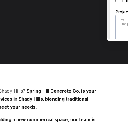
Shady Hills?
Spring Hill Concrete Co. is your
ices in Shady Hills, blending traditional
 meet your needs.
lding a new commercial space, our team is