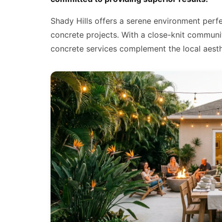
Shady Hills offers a serene environment perf
concrete projects. With a close-knit communi
concrete services complement the local aesthe