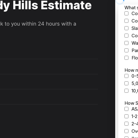
y Hills Estimate
ck to you within 24 hours with a