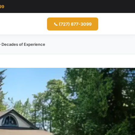
99
📞 (727) 877-3099
 Decades of Experience