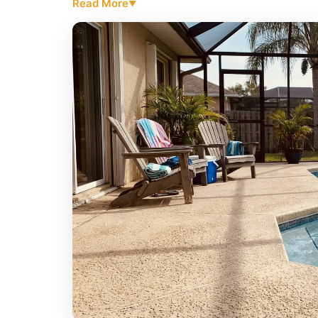
Read More