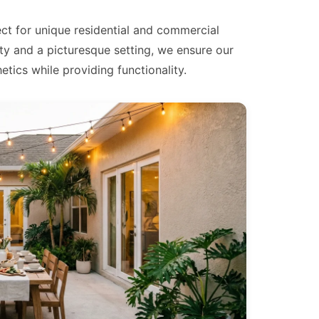
ect for unique residential and commercial
ty and a picturesque setting, we ensure our
tics while providing functionality.