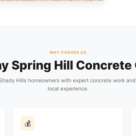
WHY CHOOSE US
 Spring Hill Concrete
Shady Hills homeowners with expert concrete work and
local experience.
💰