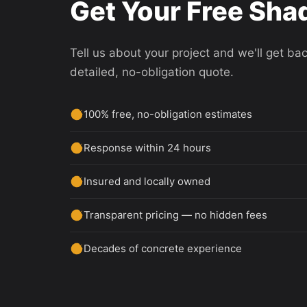
Get Your Free Shad
Tell us about your project and we'll get ba
detailed, no-obligation quote.
100% free, no-obligation estimates
Response within 24 hours
Insured and locally owned
Transparent pricing — no hidden fees
Decades of concrete experience