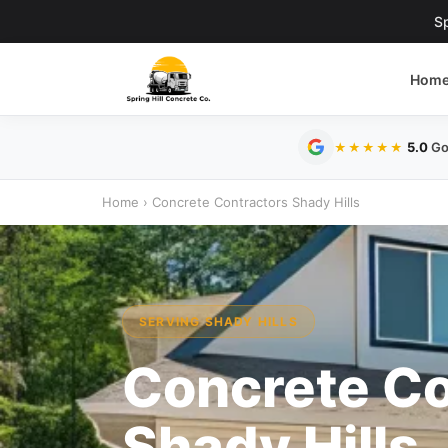
Sp
Hom
5.0
Go
★★★★★
Home
›
Concrete Contractors Shady Hills
SERVING SHADY HILLS
Concrete Co
Shady Hills