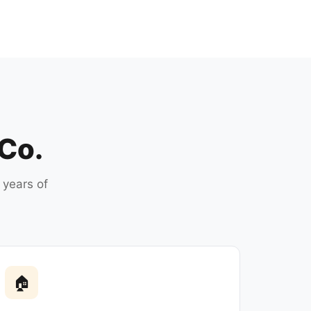
 Co.
 years of
🏠