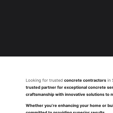
Looking for trusted
concrete contractors
in 
trusted partner for exceptional concrete serv
craftsmanship with innovative solutions to
Whether you’re enhancing your home or bui
committed to providing superior results.