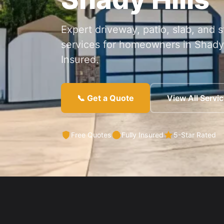
Expert driveway, patio, slab, and
services for homeowners in Shady 
Insured.
📞 Get a Quote
View All Servi
Free Quotes
Fully Insured
5-Star Rated