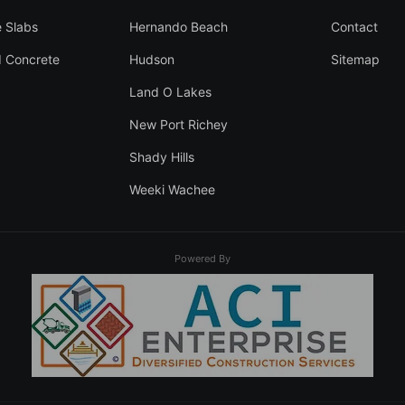
 Slabs
Hernando Beach
Contact
 Concrete
Hudson
Sitemap
Land O Lakes
New Port Richey
Shady Hills
Weeki Wachee
Powered By