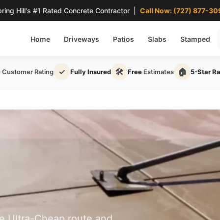
ring Hill's #1 Rated Concrete Contractor |
Call Now: (727) 877-30
Home
Driveways
Patios
Slabs
Stamped
✓
🛠
🏠
0
Customer Rating
Fully Insured
Free
Estimates
5-Star R
he Ultra-Cheap route and