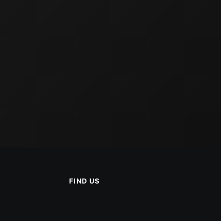
FIND US