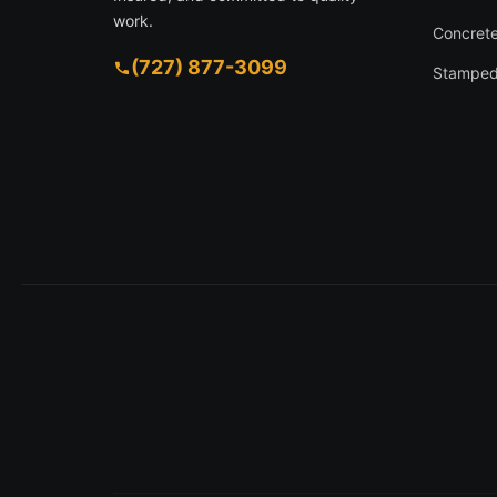
work.
Concrete
(727) 877-3099
Stamped
1630 Larkin Rd, Spring Hill FL 34608