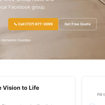
local Facebook group.
📞 Call (727) 877-3099
Get Free Quote
& Hernando Counties
 Vision to Life
Fill