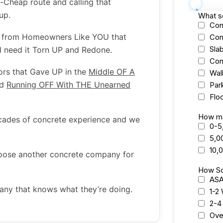
a-Cheap route and calling that
oup.
s from Homeowners Like YOU that
d need it Torn UP and Redone.
ors that Gave UP in the
Middle OF A
nd
Running OFF With THE Unearned
ecades of concrete experience and we
hoose another concrete company for
any that knows what they’re doing.