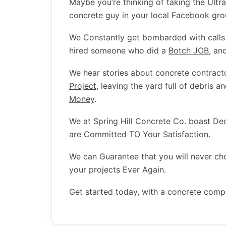
Maybe you’re thinking of taking the Ultr
concrete guy in your local Facebook gr
We Constantly get bombarded with call
hired someone who did a
Botch JOB
, an
We hear stories about concrete contract
Project
, leaving the yard full of debris a
Money
.
We at Spring Hill Concrete Co. boast D
are Committed TO Your Satisfaction.
We can Guarantee that you will never c
your projects Ever Again.
Get started today, with a concrete comp