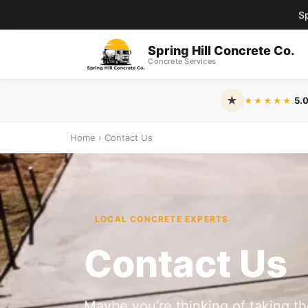
Sp
Spring Hill Concrete Co.
Concrete Services
★
5.
★★★★★
Home
›
Contact Us
LOCAL CONCRETE EXPERTS
Contact Us
Maybe you’re thinking of taking t