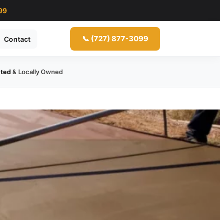
99
📞 (727) 877-3099
Contact
ated
& Locally Owned