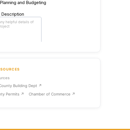
ESOURCES
urces
ounty Building Dept ↗
ty Permits ↗
Chamber of Commerce ↗