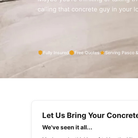
calling that concrete guy in your 
Fully Insured
Free Quotes
Serving Pasco 
Let Us Bring Your Concrete
We've seen it all...