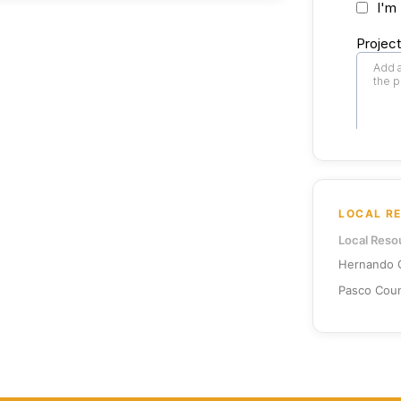
LOCAL R
Local Reso
Hernando C
Pasco Coun