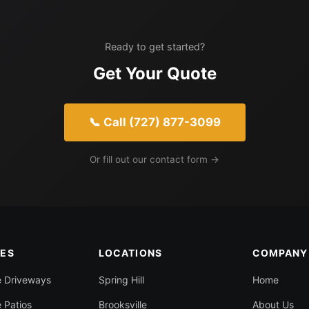
Ready to get started?
Get Your Quote
📞 Call (727) 877-3099
Or fill out our contact form →
CES
LOCATIONS
COMPANY
e Driveways
Spring Hill
Home
 Patios
Brooksville
About Us