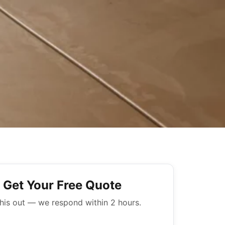
Get Your Free Quote
 this out — we respond within 2 hours.