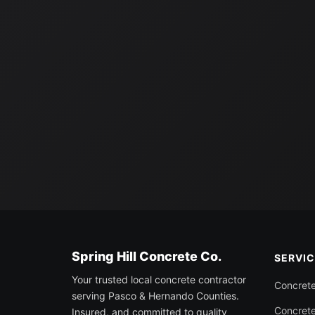
Spring Hill Concrete Co.
SERVI
Your trusted local concrete contractor
Concret
serving Pasco & Hernando Counties.
Concrete
Insured, and committed to quality