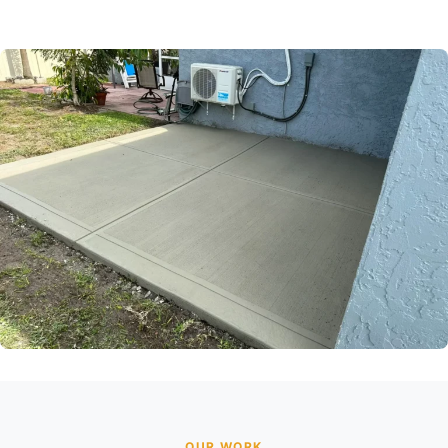
OUR WORK