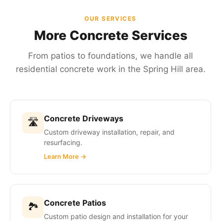
OUR SERVICES
More Concrete Services
From patios to foundations, we handle all
residential concrete work in the Spring Hill area.
Concrete Driveways
🛣
Custom driveway installation, repair, and
resurfacing.
Learn More →
Concrete Patios
🏞
Custom patio design and installation for your