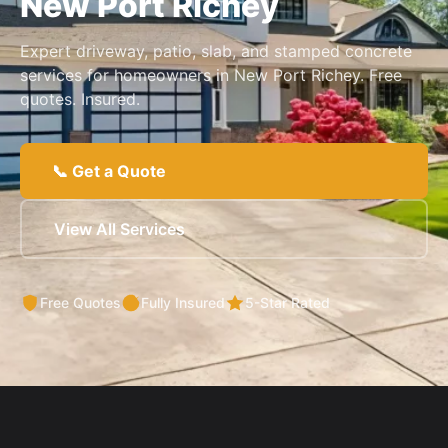
New Port Richey
Expert driveway, patio, slab, and stamped concrete
services for homeowners in New Port Richey. Free
quotes. Insured.
📞 Get a Quote
View All Services
Free Quotes
Fully Insured
5-Star Rated