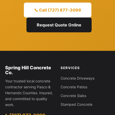
📞 Call (727) 877-3099
Request Quote Online
Spring Hill Concrete
SERVICES
Co.
Concrete Driveways
Your trusted local concrete
contractor serving Pasco &
Concrete Patios
Hernando Counties. Insured,
Concrete Slabs
and committed to quality
Stamped Concrete
work.