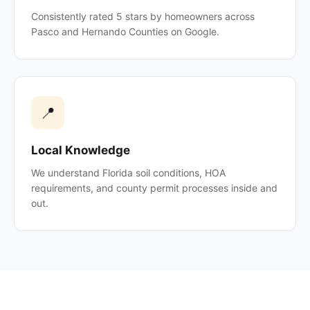
Consistently rated 5 stars by homeowners across
Pasco and Hernando Counties on Google.
📍
Local Knowledge
We understand Florida soil conditions, HOA
requirements, and county permit processes inside and
out.