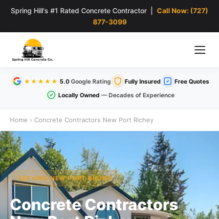
Spring Hill's #1 Rated Concrete Contractor |
Call Now: (727)
877-3099
★★★★★
5.0
Google Rating
Fully Insured
Free Quotes
Locally Owned
— Decades of Experience
Home
›
Concrete Contractors New Port Richey
SERVING NEW PORT RICHEY
Concrete Contractors