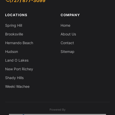
(727) 877-3099
1630 Larkin Rd, Spring Hill FL 34608
LOCATIONS
COMPANY
Spring Hill
Home
Brooksville
About Us
Hernando Beach
Contact
Hudson
Sitemap
Land O Lakes
New Port Richey
Shady Hills
Weeki Wachee
Powered By