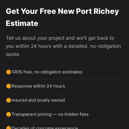
Get Your Free New Port Richey
Estimate
Tell us about your project and we'll get back to
you within 24 hours with a detailed, no-obligation
quote.
100% free, no-obligation estimates
Response within 24 hours
Insured and locally owned
Transparent pricing — no hidden fees
Decades of concrete experience