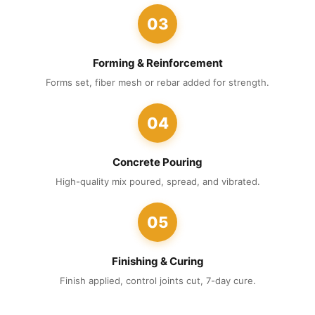
03
Forming & Reinforcement
Forms set, fiber mesh or rebar added for strength.
04
Concrete Pouring
High-quality mix poured, spread, and vibrated.
05
Finishing & Curing
Finish applied, control joints cut, 7-day cure.