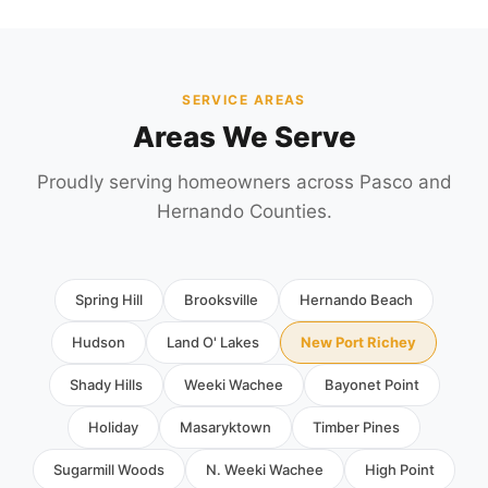
SERVICE AREAS
Areas We Serve
Proudly serving homeowners across Pasco and
Hernando Counties.
Spring Hill
Brooksville
Hernando Beach
Hudson
Land O' Lakes
New Port Richey
Shady Hills
Weeki Wachee
Bayonet Point
Holiday
Masaryktown
Timber Pines
Sugarmill Woods
N. Weeki Wachee
High Point