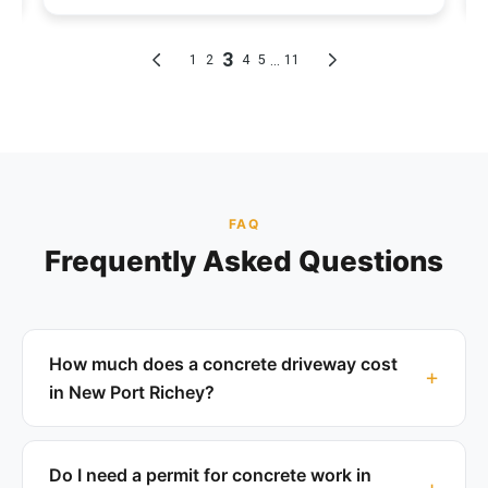
FAQ
Frequently Asked Questions
How much does a concrete driveway cost
in New Port Richey?
Do I need a permit for concrete work in