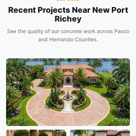
Recent Projects Near New Port
Richey
See the quality of our concrete work across Pasco
and Hernando Counties.