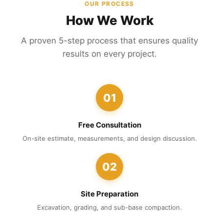
OUR PROCESS
How We Work
A proven 5-step process that ensures quality
results on every project.
01
Free Consultation
On-site estimate, measurements, and design discussion.
02
Site Preparation
Excavation, grading, and sub-base compaction.