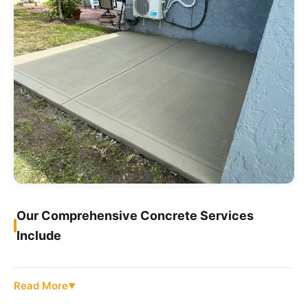
Our Comprehensive Concrete Services
Include
Read More