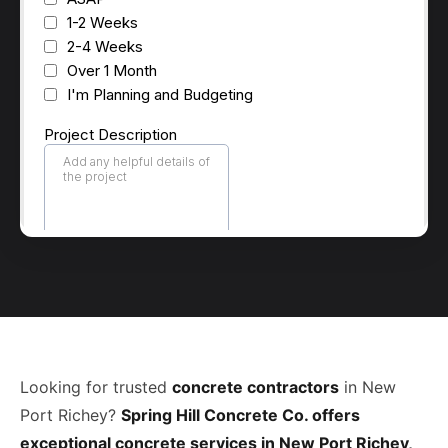
Looking for trusted
concrete contractors
in New
Port Richey?
Spring Hill Concrete Co. offers
exceptional concrete services in New Port Richey,