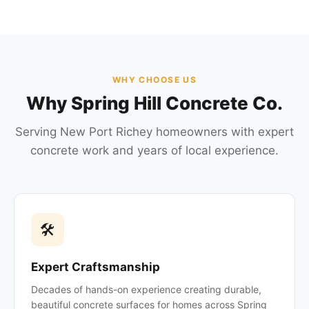
WHY CHOOSE US
Why Spring Hill Concrete Co.
Serving New Port Richey homeowners with expert
concrete work and years of local experience.
🛠
Expert Craftsmanship
Decades of hands-on experience creating durable,
beautiful concrete surfaces for homes across Spring