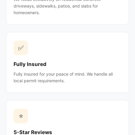
driveways, sidewalks, patios, and slabs for
homeowners.
✅
Fully Insured
Fully insured for your peace of mind. We handle all
local permit requirements.
⭐
5-Star Reviews