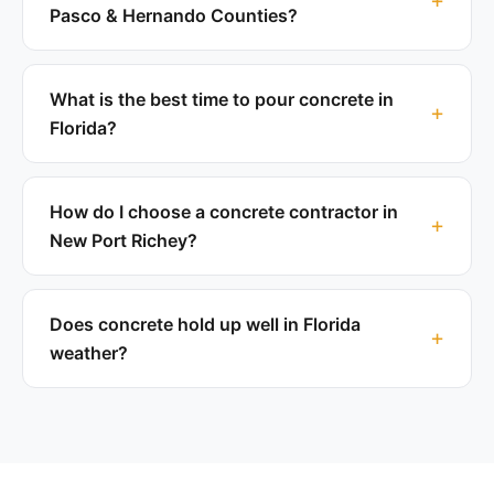
Pasco & Hernando Counties?
What is the best time to pour concrete in
Florida?
How do I choose a concrete contractor in
New Port Richey?
Does concrete hold up well in Florida
weather?