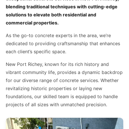
blending traditional techniques with cutting-edge
solutions to elevate both residential and
commercial properties.
As the go-to concrete experts in the area, we’re
dedicated to providing craftsmanship that enhances
each client’s specific space.
New Port Richey, known for its rich history and
vibrant community life, provides a dynamic backdrop
for our diverse range of concrete services. Whether
revitalizing historic properties or laying new
foundations, our skilled team is equipped to handle
projects of all sizes with unmatched precision.