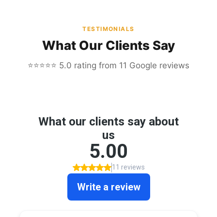
TESTIMONIALS
What Our Clients Say
⭐⭐⭐⭐⭐ 5.0 rating from 11 Google reviews