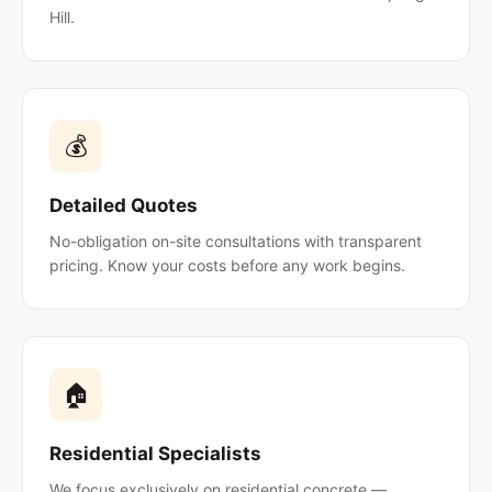
Hill.
💰
Detailed Quotes
No-obligation on-site consultations with transparent
pricing. Know your costs before any work begins.
🏠
Residential Specialists
We focus exclusively on residential concrete —