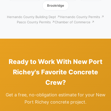
Brookridge
Hernando County Building Dept ↗
Hernando County Permits ↗
Pasco County Permits ↗
Chamber of Commerce ↗
Ready to Work With New Port
Richey's Favorite Concrete
Crew?
Get a free, no-obligation estimate for your New
Port Richey concrete project.