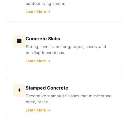
outdoor living space.
Learn More →
Concrete Slabs
■
Strong, level slabs for garages, sheds, and
building foundations.
Learn More →
Stamped Concrete
✦
Decorative stamped finishes that mimic stone,
brick, or tile.
Learn More →