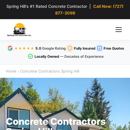
Spring Hill's #1 Rated Concrete Contractor |
Call Now: (727)
877-3099
★★★★★
5.0
Google Rating
Fully Insured
Free Quotes
Locally Owned
— Decades of Experience
Home
›
Concrete Contractors Spring Hill
SERVING SPRING HILL
Concrete Contractors