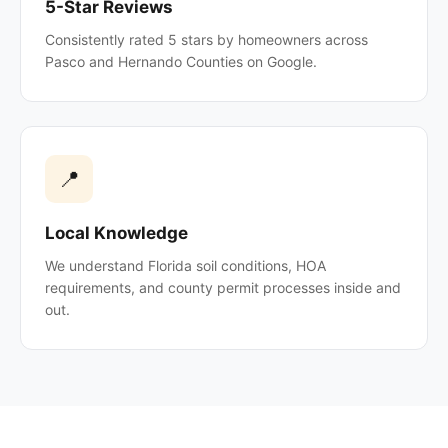
5-Star Reviews
Consistently rated 5 stars by homeowners across
Pasco and Hernando Counties on Google.
📍
Local Knowledge
We understand Florida soil conditions, HOA
requirements, and county permit processes inside and
out.