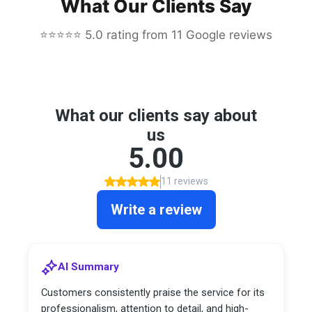
What Our Clients Say
⭐⭐⭐⭐⭐ 5.0 rating from 11 Google reviews