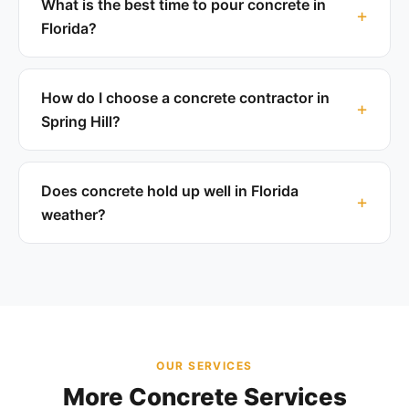
What is the best time to pour concrete in
Florida?
How do I choose a concrete contractor in
Spring Hill?
Does concrete hold up well in Florida
weather?
OUR SERVICES
More Concrete Services