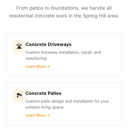
From patios to foundations, we handle all
residential concrete work in the Spring Hill area.
Concrete Driveways
🛣
Custom driveway installation, repair, and
resurfacing.
Learn More →
Concrete Patios
🏞
Custom patio design and installation for your
outdoor living space.
Learn More →