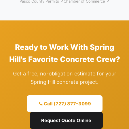
Pasco County Permits ↗
Chamber of Commerce ↗
Ready to Work With Spring
Hill's Favorite Concrete Crew?
Get a free, no-obligation estimate for your
Spring Hill concrete project.
📞 Call (727) 877-3099
Request Quote Online