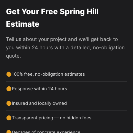
Get Your Free Spring Hill
Estimate
Tell us about your project and we'll get back to
you within 24 hours with a detailed, no-obligation
quote.
100% free, no-obligation estimates
Response within 24 hours
Insured and locally owned
Transparent pricing — no hidden fees
Decades of concrete experience