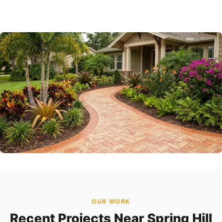
OUR WORK
Recent Projects Near Spring Hill