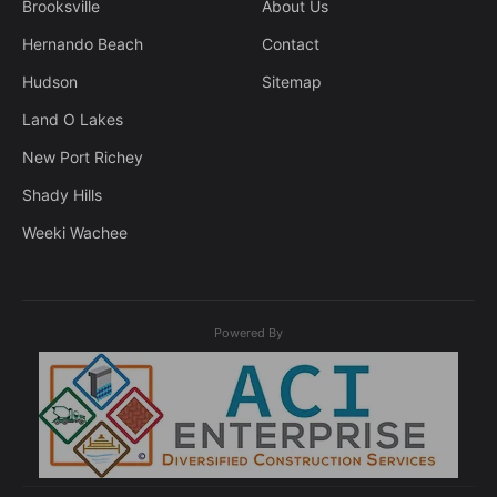
Brooksville
About Us
Hernando Beach
Contact
Hudson
Sitemap
Land O Lakes
New Port Richey
Shady Hills
Weeki Wachee
Powered By