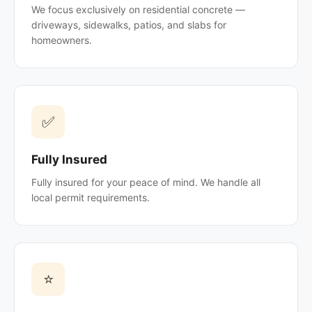
We focus exclusively on residential concrete —
driveways, sidewalks, patios, and slabs for
homeowners.
✅
Fully Insured
Fully insured for your peace of mind. We handle all
local permit requirements.
⭐