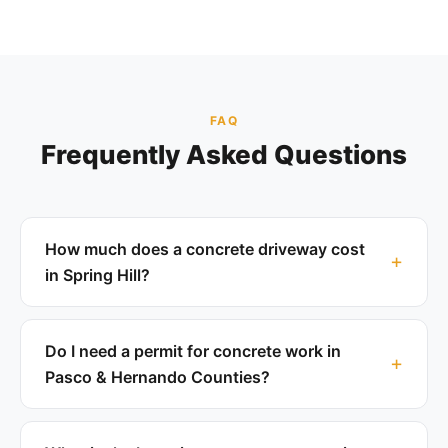
FAQ
Frequently Asked Questions
How much does a concrete driveway cost
in Spring Hill?
Do I need a permit for concrete work in
Pasco & Hernando Counties?