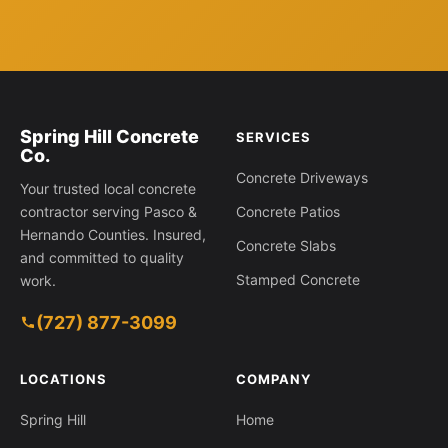
Spring Hill Concrete
SERVICES
Co.
Concrete Driveways
Your trusted local concrete
contractor serving Pasco &
Concrete Patios
Hernando Counties. Insured,
Concrete Slabs
and committed to quality
Stamped Concrete
work.
(727) 877-3099
1630 Larkin Rd, Spring Hill FL 34608
LOCATIONS
COMPANY
Spring Hill
Home