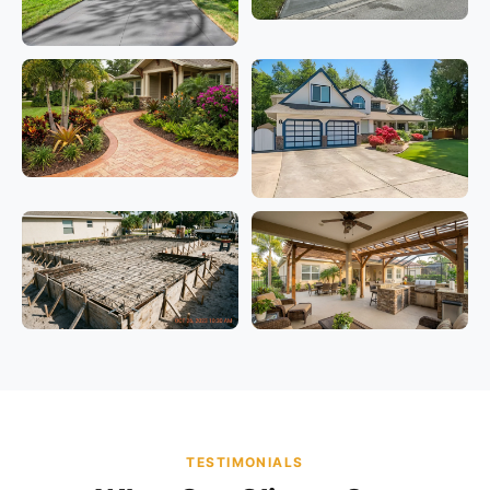
TESTIMONIALS