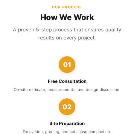
OUR PROCESS
How We Work
A proven 5-step process that ensures quality
results on every project.
01
Free Consultation
On-site estimate, measurements, and design discussion.
02
Site Preparation
Excavation, grading, and sub-base compaction.