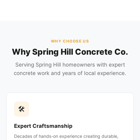
WHY CHOOSE US
Why Spring Hill Concrete Co.
Serving Spring Hill homeowners with expert
concrete work and years of local experience.
🛠
Expert Craftsmanship
Decades of hands-on experience creating durable,