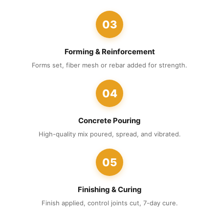
03
Forming & Reinforcement
Forms set, fiber mesh or rebar added for strength.
04
Concrete Pouring
High-quality mix poured, spread, and vibrated.
05
Finishing & Curing
Finish applied, control joints cut, 7-day cure.