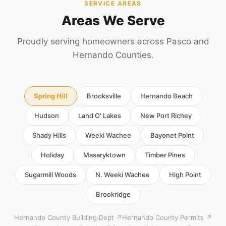
SERVICE AREAS
Areas We Serve
Proudly serving homeowners across Pasco and
Hernando Counties.
Spring Hill
Brooksville
Hernando Beach
Hudson
Land O' Lakes
New Port Richey
Shady Hills
Weeki Wachee
Bayonet Point
Holiday
Masaryktown
Timber Pines
Sugarmill Woods
N. Weeki Wachee
High Point
Brookridge
Hernando County Building Dept ↗
Hernando County Permits ↗