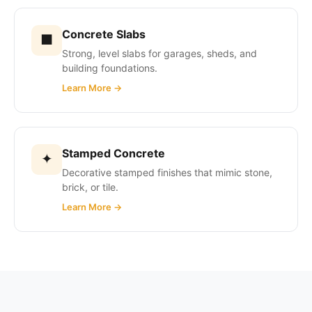
Concrete Slabs
■
Strong, level slabs for garages, sheds, and
building foundations.
Learn More →
Stamped Concrete
✦
Decorative stamped finishes that mimic stone,
brick, or tile.
Learn More →