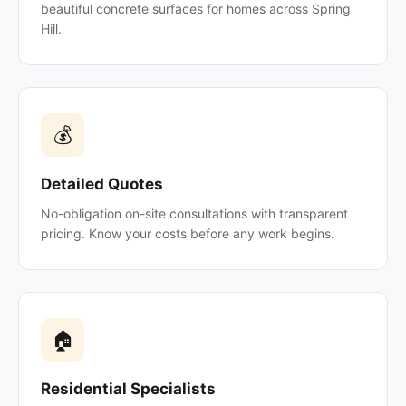
beautiful concrete surfaces for homes across Spring
Hill.
💰
Detailed Quotes
No-obligation on-site consultations with transparent
pricing. Know your costs before any work begins.
🏠
Residential Specialists