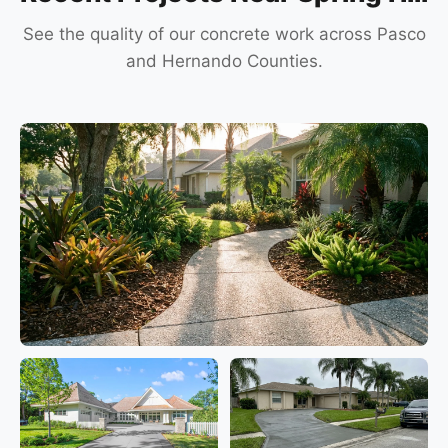
See the quality of our concrete work across Pasco
and Hernando Counties.