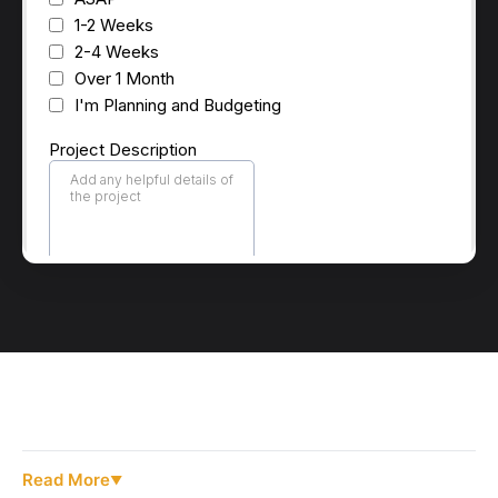
Read More