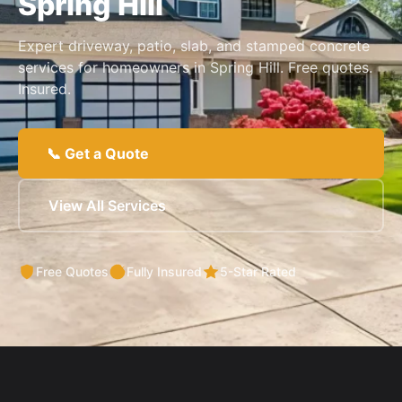
Spring Hill
Expert driveway, patio, slab, and stamped concrete
services for homeowners in Spring Hill. Free quotes.
Insured.
📞 Get a Quote
View All Services
Free Quotes
Fully Insured
5-Star Rated