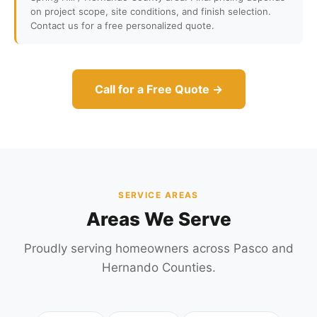
on project scope, site conditions, and finish selection.
Contact us for a free personalized quote.
Call for a Free Quote →
SERVICE AREAS
Areas We Serve
Proudly serving homeowners across Pasco and
Hernando Counties.