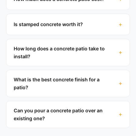
Is stamped concrete worth it?
How long does a concrete patio take to
install?
What is the best concrete finish for a
patio?
Can you pour a concrete patio over an
existing one?