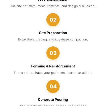
On-site estimate, measurements, and design discussion.
02
Site Preparation
Excavation, grading, and sub-base compaction.
03
Forming & Reinforcement
Forms set to shape your patio, mesh or rebar added.
04
Concrete Pouring