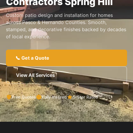
Contractors Spring Hill
Custom patio design and installation for homes
across Pasco & Hernando Counties. Smooth,
stamped, and decorative finishes backed by decades
of local experience.
📞 Get a Quote
View All Services
Free Quotes
Fully Insured
5-Star Rated