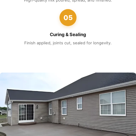
High-quality mix poured, spread, and finished.
05
Curing & Sealing
Finish applied, joints cut, sealed for longevity.