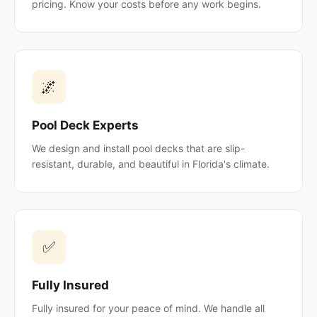
pricing. Know your costs before any work begins.
🌌
Pool Deck Experts
We design and install pool decks that are slip-
resistant, durable, and beautiful in Florida's climate.
✅
Fully Insured
Fully insured for your peace of mind. We handle all