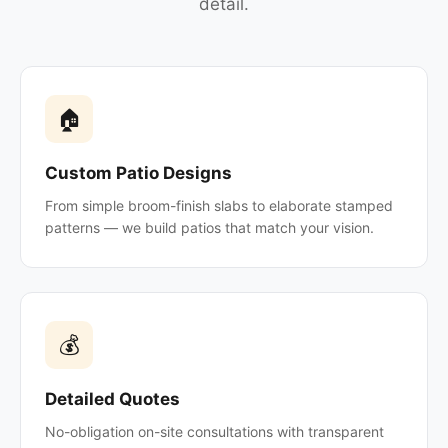
detail.
🏠
Custom Patio Designs
From simple broom-finish slabs to elaborate stamped
patterns — we build patios that match your vision.
💰
Detailed Quotes
No-obligation on-site consultations with transparent