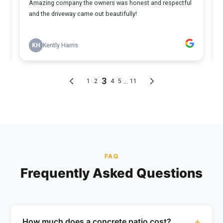
FAQ
Frequently Asked Questions
How much does a concrete patio cost?