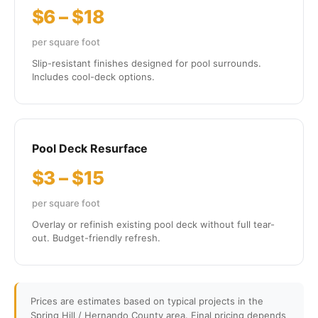
$6 – $18
per square foot
Slip-resistant finishes designed for pool surrounds.
Includes cool-deck options.
Pool Deck Resurface
$3 – $15
per square foot
Overlay or refinish existing pool deck without full tear-
out. Budget-friendly refresh.
Prices are estimates based on typical projects in the
Spring Hill / Hernando County area. Final pricing depends