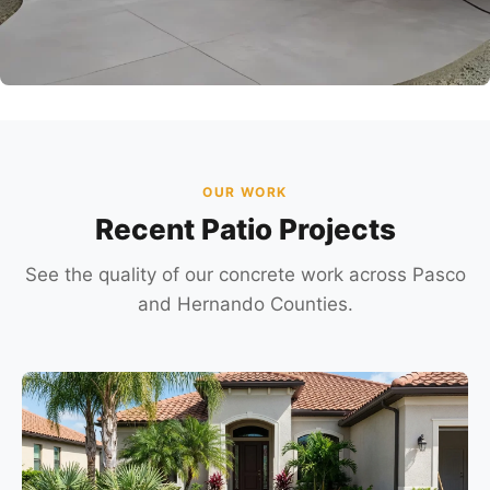
OUR WORK
Recent Patio Projects
See the quality of our concrete work across Pasco
and Hernando Counties.