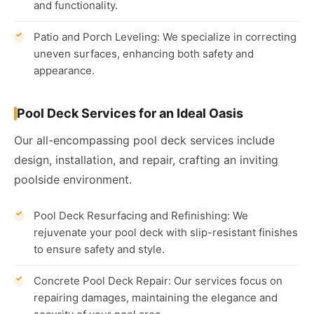
and functionality.
Patio and Porch Leveling: We specialize in correcting
uneven surfaces, enhancing both safety and
appearance.
Pool Deck Services for an Ideal Oasis
Our all-encompassing pool deck services include
design, installation, and repair, crafting an inviting
poolside environment.
Pool Deck Resurfacing and Refinishing: We
rejuvenate your pool deck with slip-resistant finishes
to ensure safety and style.
Concrete Pool Deck Repair: Our services focus on
repairing damages, maintaining the elegance and