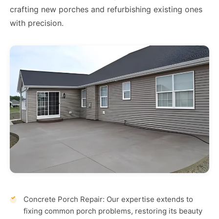
crafting new porches and refurbishing existing ones
with precision.
Concrete Porch Repair: Our expertise extends to
fixing common porch problems, restoring its beauty