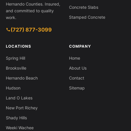
Hernando Counties. Insured,
Concrete Slabs
and committed to quality
Stamped Concrete
work.
(727) 877-3099
1630 Larkin Rd, Spring Hill FL 34608
LOCATIONS
COMPANY
Spring Hill
Home
Brooksville
About Us
Hernando Beach
Contact
Hudson
Sitemap
Land O Lakes
New Port Richey
Shady Hills
Weeki Wachee