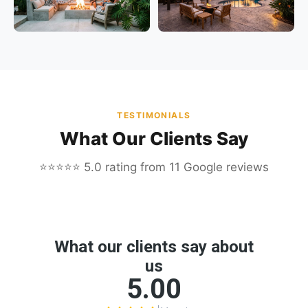
TESTIMONIALS
What Our Clients Say
⭐⭐⭐⭐⭐ 5.0 rating from 11 Google reviews