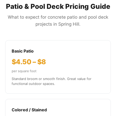
Patio & Pool Deck Pricing Guide
What to expect for concrete patio and pool deck
projects in Spring Hill.
Basic Patio
$4.50 – $8
per square foot
Standard broom or smooth finish. Great value for
functional outdoor spaces.
Colored / Stained