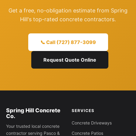
Get a free, no-obligation estimate from Spring
Hill's top-rated concrete contractors.
📞 Call (727) 877-3099
Request Quote Online
Spring Hill Concrete
SERVICES
Co.
Concrete Driveways
Your trusted local concrete
contractor serving Pasco &
Concrete Patios