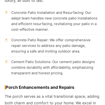
luxury, all built to last.
Concrete Patio Installation and Resurfacing: Our
adept team handles new concrete patio installations
and efficient resurfacing, revitalizing your patio in a
cost-effective manner.
Concrete Patio Repair: We offer comprehensive
repair services to address any patio damage,
ensuring a safe and inviting outdoor area.
Cement Patio Solutions: Our cement patio designs
combine durability with affordability, emphasizing
transparent and honest pricing.
Porch Enhancements and Repairs
The porch serves as a vital transitional space, adding
both charm and comfort to your home. We excel in