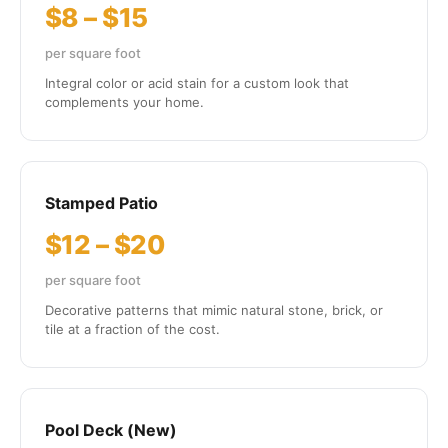
$8 – $15
per square foot
Integral color or acid stain for a custom look that
complements your home.
Stamped Patio
$12 – $20
per square foot
Decorative patterns that mimic natural stone, brick, or
tile at a fraction of the cost.
Pool Deck (New)