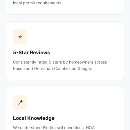
local permit requirements.
⭐
5-Star Reviews
Consistently rated 5 stars by homeowners across
Pasco and Hernando Counties on Google.
📍
Local Knowledge
We understand Florida soil conditions, HOA