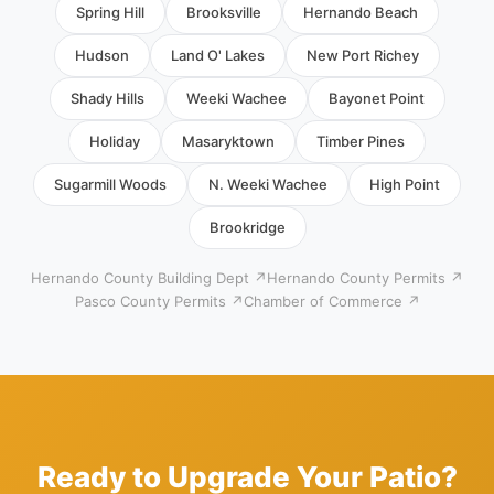
Spring Hill
Brooksville
Hernando Beach
Hudson
Land O' Lakes
New Port Richey
Shady Hills
Weeki Wachee
Bayonet Point
Holiday
Masaryktown
Timber Pines
Sugarmill Woods
N. Weeki Wachee
High Point
Brookridge
Hernando County Building Dept ↗
Hernando County Permits ↗
Pasco County Permits ↗
Chamber of Commerce ↗
Ready to Upgrade Your Patio?