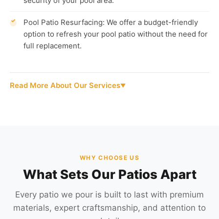
security of your pool area.
Pool Patio Resurfacing: We offer a budget-friendly
option to refresh your pool patio without the need for
full replacement.
Read More About Our Services
WHY CHOOSE US
What Sets Our Patios Apart
Every patio we pour is built to last with premium
materials, expert craftsmanship, and attention to