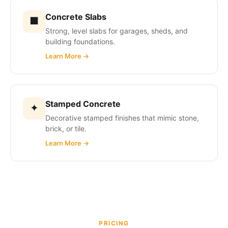
Concrete Slabs
■
Strong, level slabs for garages, sheds, and
building foundations.
Learn More →
Stamped Concrete
✦
Decorative stamped finishes that mimic stone,
brick, or tile.
Learn More →
PRICING