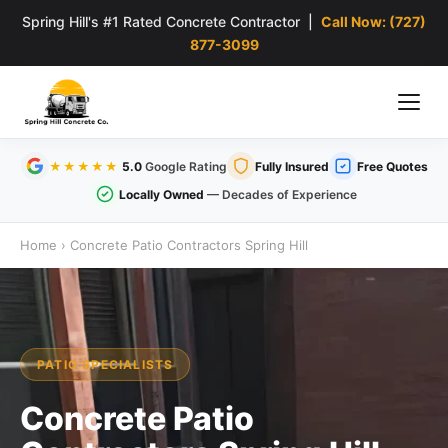
Spring Hill's #1 Rated Concrete Contractor |
Call Now: (727)
877-3099
★★★★★
5.0
Google Rating
Fully Insured
Free Quotes
Locally Owned
— Decades of Experience
Home
›
Concrete Patio Contractors Spring Hill
PATIO SPECIALISTS
Concrete Patio