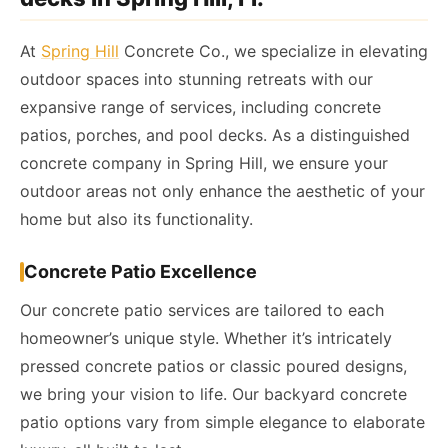
At
Spring Hill
Concrete Co., we specialize in elevating
outdoor spaces into stunning retreats with our
expansive range of services, including concrete
patios, porches, and pool decks. As a distinguished
concrete company in Spring Hill, we ensure your
outdoor areas not only enhance the aesthetic of your
home but also its functionality.
Concrete Patio Excellence
Our concrete patio services are tailored to each
homeowner’s unique style. Whether it’s intricately
pressed concrete patios or classic poured designs,
we bring your vision to life. Our backyard concrete
patio options vary from simple elegance to elaborate