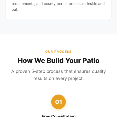
requirements, and county permit processes inside and
out.
OUR PROCESS
How We Build Your Patio
A proven 5-step process that ensures quality
results on every project.
01
Free Consultation