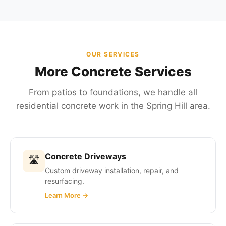
OUR SERVICES
More Concrete Services
From patios to foundations, we handle all
residential concrete work in the Spring Hill area.
Concrete Driveways
🛣
Custom driveway installation, repair, and
resurfacing.
Learn More →