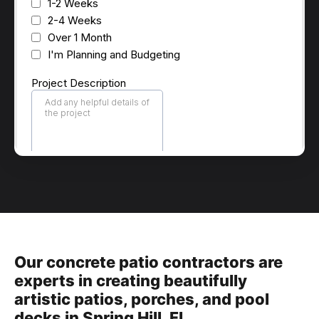
Our concrete patio contractors are
experts in creating beautifully
artistic patios, porches, and pool
decks in Spring Hill, Fl.