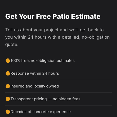
Get Your Free Patio Estimate
Tell us about your project and we'll get back to
you within 24 hours with a detailed, no-obligation
quote.
100% free, no-obligation estimates
Response within 24 hours
Insured and locally owned
Transparent pricing — no hidden fees
Decades of concrete experience